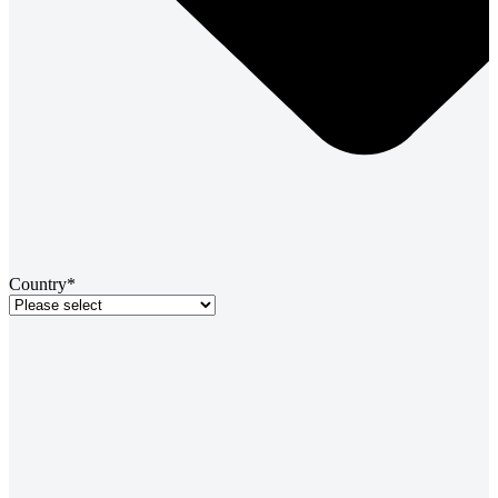
Country*