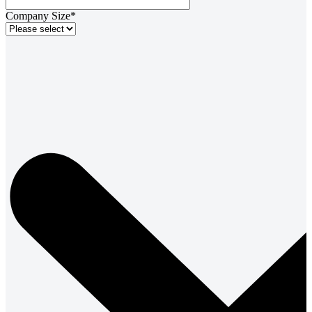
Company Size*