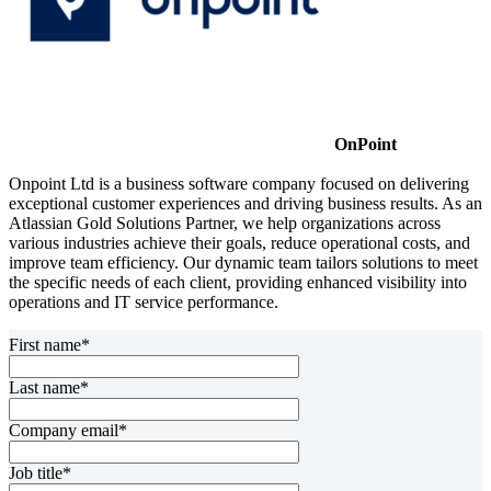
OnPoint
Onpoint Ltd is a business software company focused on delivering
exceptional customer experiences and driving business results. As an
Atlassian Gold Solutions Partner, we help organizations across
various industries achieve their goals, reduce operational costs, and
improve team efficiency. Our dynamic team tailors solutions to meet
the specific needs of each client, providing enhanced visibility into
operations and IT service performance.
First name*
Last name*
Company email*
Job title*