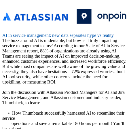
AI in service management: new data separates hype vs reality
The buzz around AI is undeniable, but how is it truly impacting
service management teams? According to our State of AI in Service
Management report, 88% of organizations are already using AI.
Teams are seeing the impact of AI on improved decision-making,
enhanced customer experiences, and increased workforce efficiency.
But while most companies are well-aware of the growing value and
necessity, they also have hesitations—72% expressed worries about
AI tool security, while other concerns include the need for
upskilling, or measuring ROI.
Join the discussion with Atlassian Product Managers for AI and Jira
Service Management, and Atlassian customer and industry leader,
Thumbtack, to learn:
• How Thumbtack successfully harnessed AI to streamline their
service
operations and save a remarkable 180 hours per month! You’ll
hear about