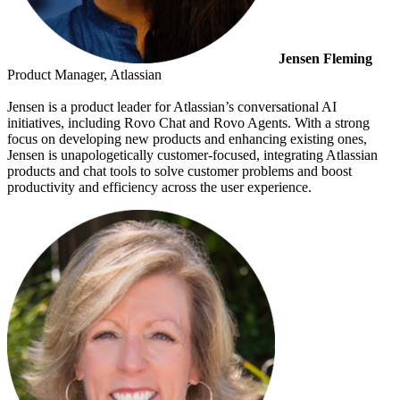
Jensen Fleming
Product Manager, Atlassian
Jensen is a product leader for Atlassian’s conversational AI
initiatives, including Rovo Chat and Rovo Agents. With a strong
focus on developing new products and enhancing existing ones,
Jensen is unapologetically customer-focused, integrating Atlassian
products and chat tools to solve customer problems and boost
productivity and efficiency across the user experience.