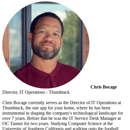
Chris Bocage
Director, IT Operations - Thumbtack
Chris Bocage currently serves as the Director of IT Operations at
Thumbtack, the one app for your home, where he has been
instrumental in shaping the company's technological landscape for
over 7 years. Before that he was the IT Service Desk Manager at
OC Tanner for two years. Studying Computer Science at the
University of Southern California and walking onto the football