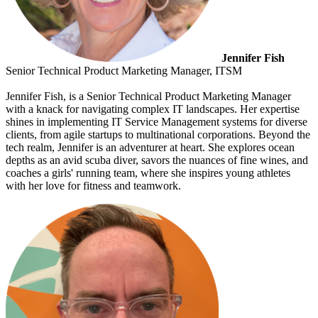
Jennifer Fish
Senior Technical Product Marketing Manager, ITSM
Jennifer Fish, is a Senior Technical Product Marketing Manager
with a knack for navigating complex IT landscapes. Her expertise
shines in implementing IT Service Management systems for diverse
clients, from agile startups to multinational corporations. Beyond the
tech realm, Jennifer is an adventurer at heart. She explores ocean
depths as an avid scuba diver, savors the nuances of fine wines, and
coaches a girls' running team, where she inspires young athletes
with her love for fitness and teamwork.