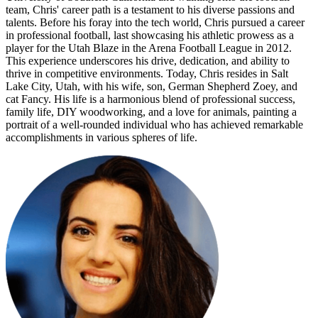
team, Chris' career path is a testament to his diverse passions and
talents. Before his foray into the tech world, Chris pursued a career
in professional football, last showcasing his athletic prowess as a
player for the Utah Blaze in the Arena Football League in 2012.
This experience underscores his drive, dedication, and ability to
thrive in competitive environments. Today, Chris resides in Salt
Lake City, Utah, with his wife, son, German Shepherd Zoey, and
cat Fancy. His life is a harmonious blend of professional success,
family life, DIY woodworking, and a love for animals, painting a
portrait of a well-rounded individual who has achieved remarkable
accomplishments in various spheres of life.