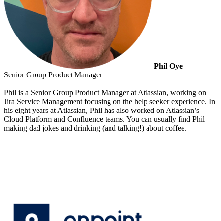
Phil Oye
Senior Group Product Manager
Phil is a Senior Group Product Manager at Atlassian, working on
Jira Service Management focusing on the help seeker experience. In
his eight years at Atlassian, Phil has also worked on Atlassian’s
Cloud Platform and Confluence teams. You can usually find Phil
making dad jokes and drinking (and talking!) about coffee.