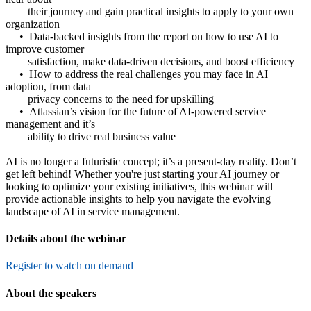
their journey and gain practical insights to apply to your own
organization
• Data-backed insights from the report on how to use AI to
improve customer
satisfaction, make data-driven decisions, and boost efficiency
• How to address the real challenges you may face in AI
adoption, from data
privacy concerns to the need for upskilling
• Atlassian’s vision for the future of AI-powered service
management and it’s
ability to drive real business value
AI is no longer a futuristic concept; it’s a present-day reality. Don’t
get left behind! Whether you're just starting your AI journey or
looking to optimize your existing initiatives, this webinar will
provide actionable insights to help you navigate the evolving
landscape of AI in service management.
Details about the webinar
Register to watch on demand
About the speakers